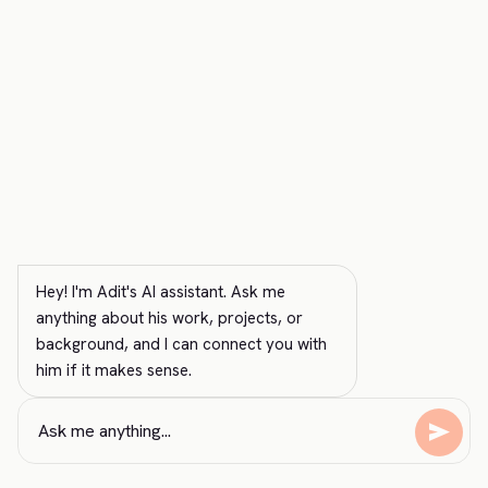
Hey! I'm Adit's AI assistant. Ask me 
anything about his work, projects, or 
background, and I can connect you with 
him if it makes sense.
send