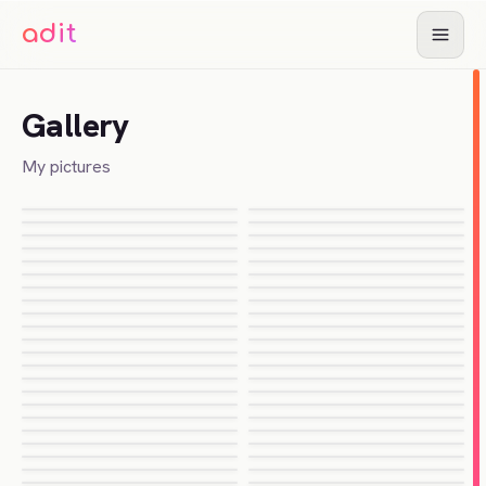
adit
Adit Parikh
About
Gallery
Chat
My pictures
Resume
Gallery
Guides